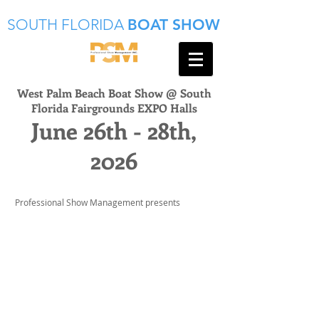
SOUTH FLORIDA
BOAT SHOW
West Palm Beach Boat Show @ South
Florida Fairgrounds EXPO Halls
June 26th - 28th,
2026
Professional Show Management presents
INTERESTED IN
EXHIBITING?
Professional Show Management is
one of South Florida’s highly
successful consumer and trade show