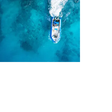
ABOUT PROFESSIONAL SHOW
MANAGEMENT
Professional Show Management is an
industry leader in the production of
consumer Home and Garden